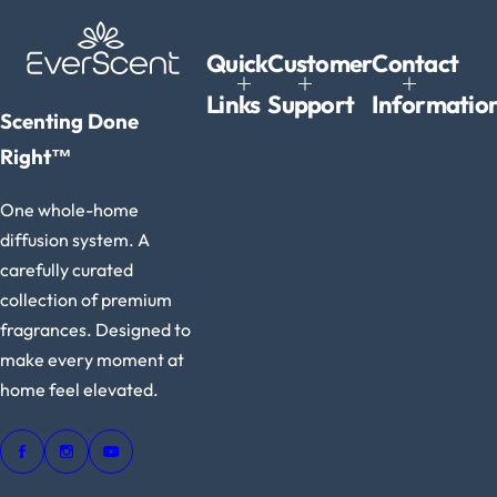
e
Quick
Customer
Contact
Links
Support
Informatio
Scenting Done
Right™
One whole-home
diffusion system. A
carefully curated
collection of premium
fragrances. Designed to
make every moment at
home feel elevated.