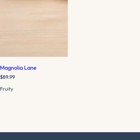
Magnolia Lane
R
$89.99
e
Fruity
g
u
l
a
r
p
r
i
c