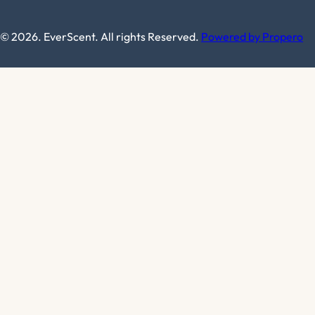
© 2026. EverScent. All rights Reserved.
Powered by Propero